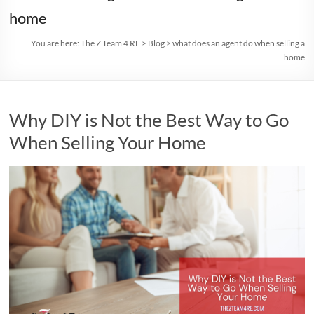
home
You are here:
The Z Team 4 RE
>
Blog
>
what does an agent do when selling a
home
Why DIY is Not the Best Way to Go
When Selling Your Home