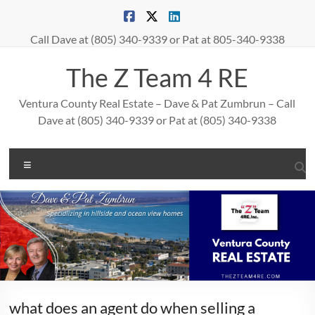
Skip
to
content
Call Dave at (805) 340-9339 or Pat at 805-340-9338
The Z Team 4 RE
Ventura County Real Estate – Dave & Pat Zumbrun – Call
Dave at (805) 340-9339 or Pat at (805) 340-9338
Menu
what does an agent do when selling a