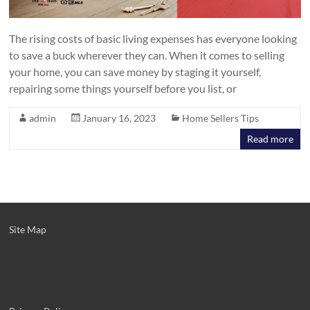
The rising costs of basic living expenses has everyone looking
to save a buck wherever they can. When it comes to selling
your home, you can save money by staging it yourself,
repairing some things yourself before you list, or
admin
January 16, 2023
Home Sellers Tips
Read more
Site Map