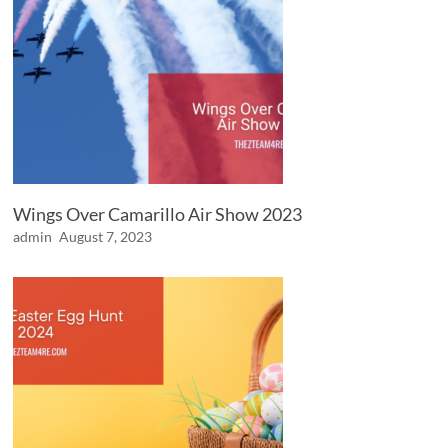
Wings Over Camarillo Air Show 2023
admin
August 7, 2023