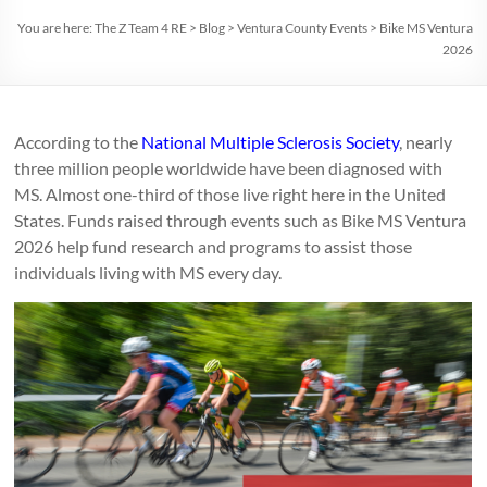
You are here:
The Z Team 4 RE
>
Blog
>
Ventura County Events
>
Bike MS Ventura
2026
According to the
National Multiple Sclerosis Society
, nearly
three million people worldwide have been diagnosed with
MS. Almost one-third of those live right here in the United
States. Funds raised through events such as Bike MS Ventura
2026 help fund research and programs to assist those
individuals living with MS every day.