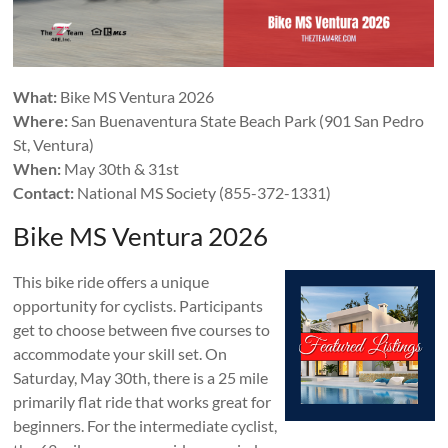
What:
Bike MS Ventura 2026
Where:
San Buenaventura State Beach Park (901 San Pedro
St, Ventura)
When:
May 30th & 31st
Contact:
National MS Society (855-372-1331)
Bike MS Ventura 2026
This bike ride offers a unique
opportunity for cyclists. Participants
get to choose between five courses to
accommodate your skill set. On
Saturday, May 30th, there is a 25 mile
primarily flat ride that works great for
beginners. For the intermediate cyclist,