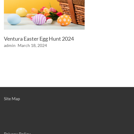
Ventura Easter Egg Hunt 2024
admin
March 18, 2024
Site Map
Privacy Policy