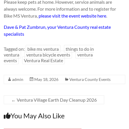
Please keep pets at home. However, service animals are
always welcome. For more information and to register for
Bike MS Ventura,
please visit the event website here
.
Dave & Pat Zumbrun, your Ventura County real estate
specialists
Tagged on:
bike ms ventura
things to do in
ventura
ventura bicycle events
ventura
events
Ventura Real Estate
admin
May 18, 2026
Ventura County Events
←
Ventura Village Earth Day Cleanup 2026
You May Also Like