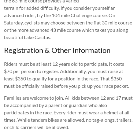
the 63 mile course provides a varied
terrain for added difficulty. If you consider yourself an
advanced rider, try the 104 mile Challenge course. On
Saturday, cyclists may choose between the flat 30 mile course
or the more advanced 43 mile course which takes you along
beautiful Lake Casitas.
Registration & Other Information
Riders must be at least 12 years old to participate. It costs
$70 per person to register. Additionally, you must raise at
least $350 to qualify for a position in the race. That $350
must be officially raised before you pick up your race packet.
Families are welcome to join. All kids between 12 and 17 must
be accompanied by a parent or guardian who also
participates in the race. Every rider must wear a helmet at all
times. While tandem bikes are allowed, no tag-alongs, trailers,
or child carriers will be allowed.