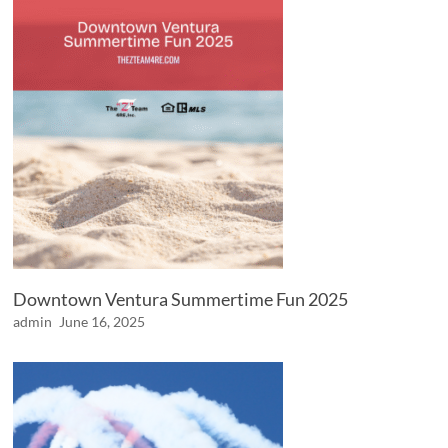
Downtown Ventura Summertime Fun 2025
admin
June 16, 2025