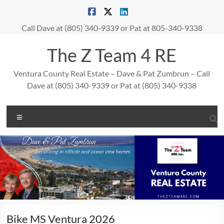
Skip
to
content
Call Dave at (805) 340-9339 or Pat at 805-340-9338
The Z Team 4 RE
Ventura County Real Estate – Dave & Pat Zumbrun – Call
Dave at (805) 340-9339 or Pat at (805) 340-9338
Menu
Bike MS Ventura 2026