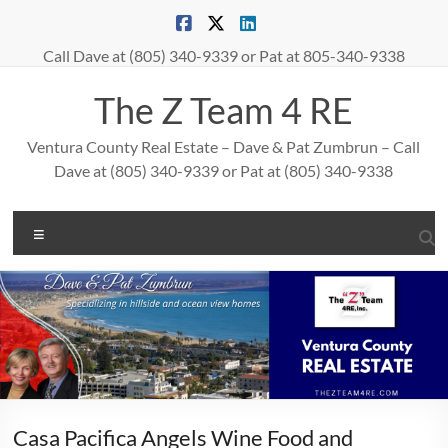
Skip
to
content
Call Dave at (805) 340-9339 or Pat at 805-340-9338
The Z Team 4 RE
Ventura County Real Estate – Dave & Pat Zumbrun – Call
Dave at (805) 340-9339 or Pat at (805) 340-9338
Menu
Casa Pacifica Angels Wine Food and