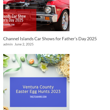
Channel Islands Car Shows for Father’s Day 2025
admin
June 2, 2025