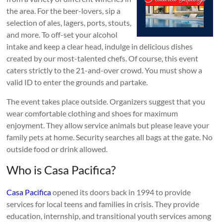
the area. For the beer-lovers, sip a
selection of ales, lagers, ports, stouts,
and more. To off-set your alcohol
intake and keep a clear head, indulge in delicious dishes
created by our most-talented chefs. Of course, this event
caters strictly to the 21-and-over crowd. You must show a
valid ID to enter the grounds and partake.
The event takes place outside. Organizers suggest that you
wear comfortable clothing and shoes for maximum
enjoyment. They allow service animals but please leave your
family pets at home. Security searches all bags at the gate. No
outside food or drink allowed.
Who is Casa Pacifica?
Casa Pacifica
opened its doors back in 1994 to provide
services for local teens and families in crisis. They provide
education, internship, and transitional youth services among