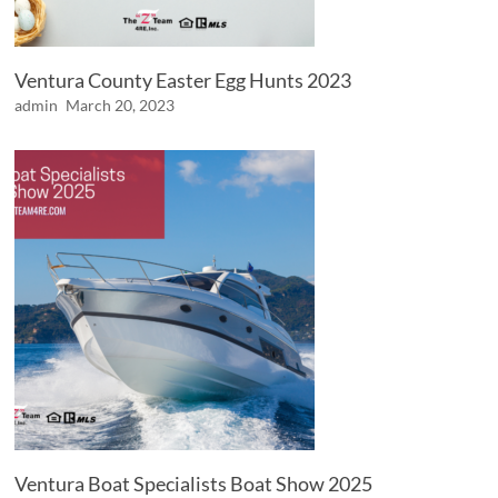
Ventura County Easter Egg Hunts 2023
admin
March 20, 2023
Ventura Boat Specialists Boat Show 2025