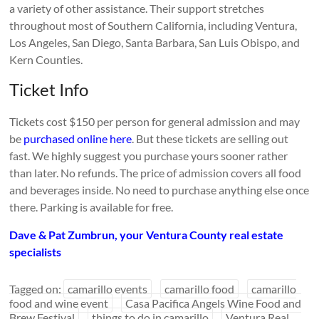
a variety of other assistance. Their support stretches
throughout most of Southern California, including Ventura,
Los Angeles, San Diego, Santa Barbara, San Luis Obispo, and
Kern Counties.
Ticket Info
Tickets cost $150 per person for general admission and may
be
purchased online here
. But these tickets are selling out
fast. We highly suggest you purchase yours sooner rather
than later. No refunds. The price of admission covers all food
and beverages inside. No need to purchase anything else once
there. Parking is available for free.
Dave & Pat Zumbrun, your Ventura County real estate
specialists
Tagged on:
camarillo events
camarillo food
camarillo
food and wine event
Casa Pacifica Angels Wine Food and
Brew Festival
things to do in camarillo
Ventura Real