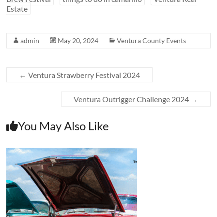
Estate
admin
May 20, 2024
Ventura County Events
←
Ventura Strawberry Festival 2024
Ventura Outrigger Challenge 2024
→
You May Also Like