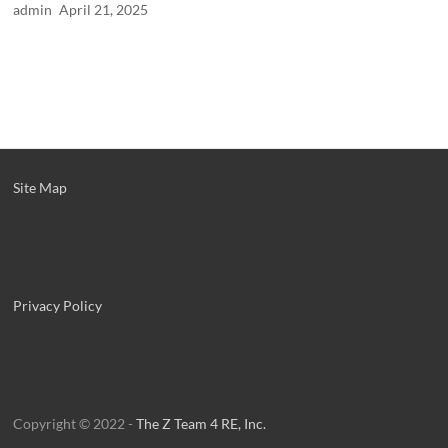
admin
April 21, 2025
Site Map
Privacy Policy
Copyright © 2022 -
The Z Team 4 RE, Inc.