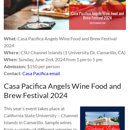
What:
Casa Pacifica Angels Wine Food and Brew Festival
2024
Where:
CSU Channel Islands (1 University Dr, Camarillo, CA)
When:
Sunday, June 2nd, 2024 from 1 pm to 5 pm
Admission:
$150 per person
Contact:
Casa Pacifica email
Casa Pacifica Angels Wine Food and
Brew Festival 2024
This year’s event takes place at
California State University – Channel
Islands in Camarillo. Sample wines
from a variety of different wineries in