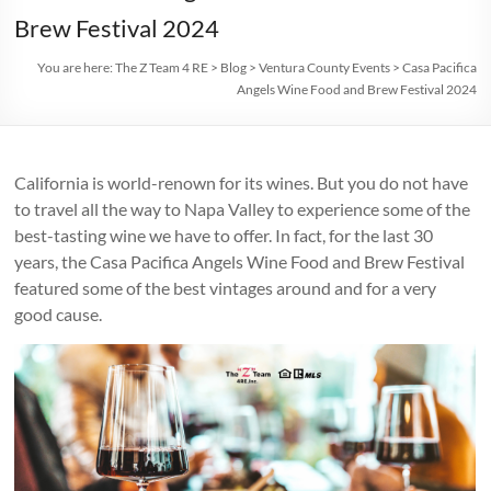
Brew Festival 2024
You are here:
The Z Team 4 RE
>
Blog
>
Ventura County Events
>
Casa Pacifica
Angels Wine Food and Brew Festival 2024
California is world-renown for its wines. But you do not have
to travel all the way to Napa Valley to experience some of the
best-tasting wine we have to offer. In fact, for the last 30
years, the Casa Pacifica Angels Wine Food and Brew Festival
featured some of the best vintages around and for a very
good cause.