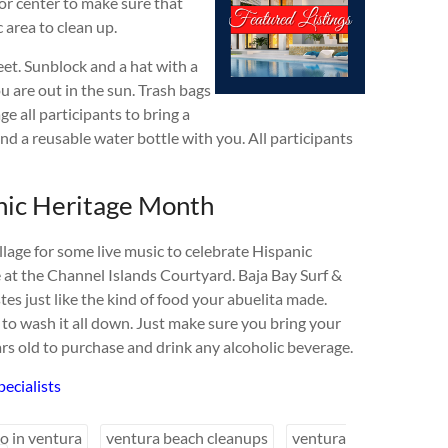
or center to make sure that
 area to clean up.
et. Sunblock and a hat with a
u are out in the sun. Trash bags
e all participants to bring a
and a reusable water bottle with you. All participants
nic Heritage Month
lage for some live music to celebrate Hispanic
 at the Channel Islands Courtyard. Baja Bay Surf &
tes just like the kind of food your abuelita made.
 to wash it all down. Just make sure you bring your
ars old to purchase and drink any alcoholic beverage.
ecialists
do in ventura
ventura beach cleanups
ventura