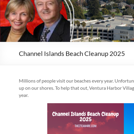
Channel Islands Beach Cleanup 2025
Millions of people visit our beaches every year. Unfortuna
up on our shores. To help that out, Ventura Harbor Vill
year.