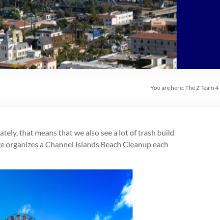
You are here:
The Z Team 4
tely, that means that we also see a lot of trash build
age organizes a Channel Islands Beach Cleanup each