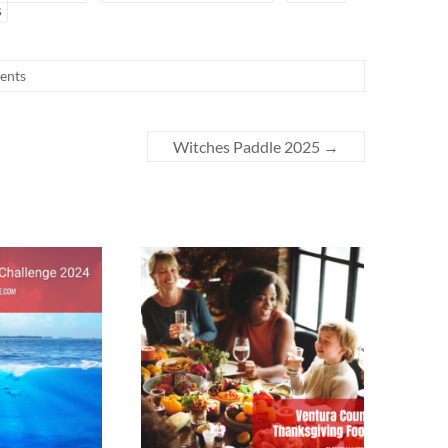
s
ents
Witches Paddle 2025
→