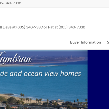
 805-340-9338
l Dave at (805) 340-9339 or Pat at (805) 340-9338
Buyer Information
S