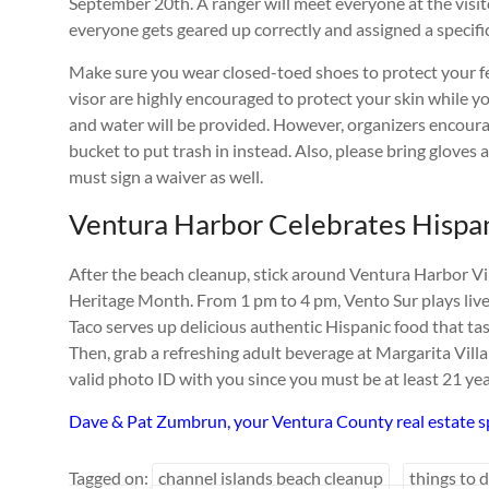
September 20th. A ranger will meet everyone at the visit
everyone gets geared up correctly and assigned a specific
Make sure you wear closed-toed shoes to protect your fe
visor are highly encouraged to protect your skin while yo
and water will be provided. However, organizers encourag
bucket to put trash in instead. Also, please bring gloves 
must sign a waiver as well.
Ventura Harbor Celebrates Hispa
After the beach cleanup, stick around Ventura Harbor Vil
Heritage Month. From 1 pm to 4 pm, Vento Sur plays live
Taco serves up delicious authentic Hispanic food that tas
Then, grab a refreshing adult beverage at Margarita Villa
valid photo ID with you since you must be at least 21 ye
Dave & Pat Zumbrun, your Ventura County real estate sp
Tagged on:
channel islands beach cleanup
things to 