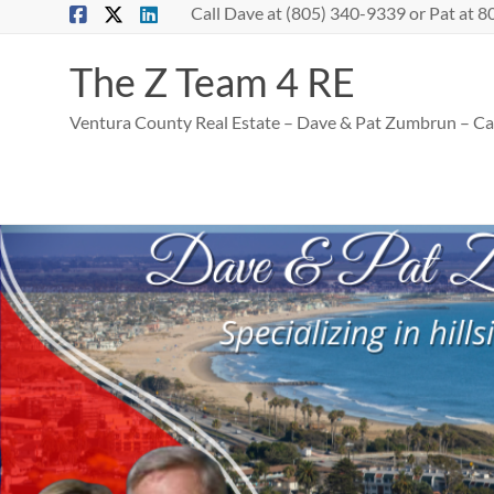
Skip
Call Dave at (805) 340-9339 or Pat at
to
content
The Z Team 4 RE
Ventura County Real Estate – Dave & Pat Zumbrun – Cal