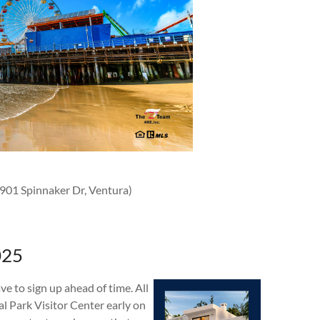
1901 Spinnaker Dr, Ventura)
025
ve to sign up ahead of time. All
l Park Visitor Center early on