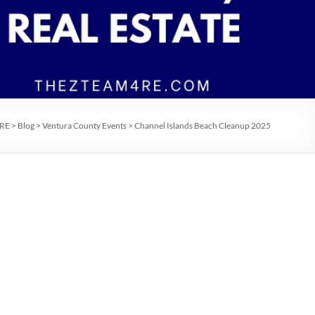
 RE
>
Blog
>
Ventura County Events
>
Channel Islands Beach Cleanup 2025