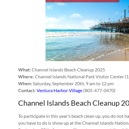
What:
Channel Islands Beach Cleanup 2025
Where:
Channel Islands National Park Visitor Center (
When:
Saturday, September 20th, 9 am to 12 pm
Contact
:
Ventura Harbor Village
(805-477-0470)
Channel Islands Beach Cleanup 2
To participate in this year’s beach clean up, you do not ha
you have to do is show up at the Channel Islands Nationa