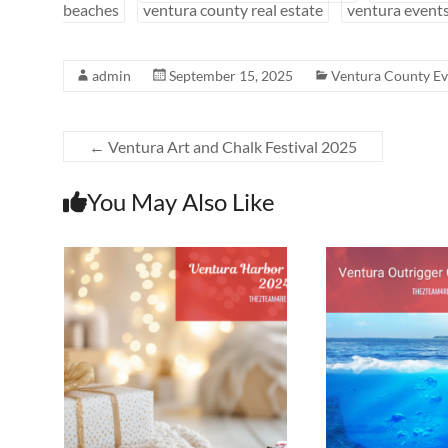
beaches
ventura county real estate
ventura event
admin
September 15, 2025
Ventura County Ev
←
Ventura Art and Chalk Festival 2025
You May Also Like