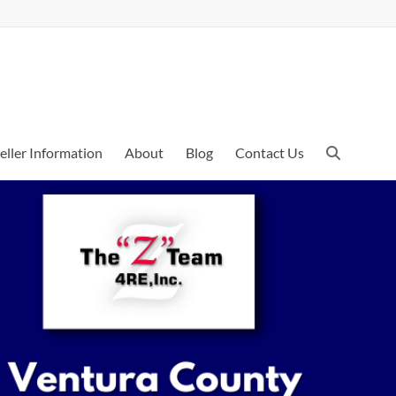
eller Information
About
Blog
Contact Us