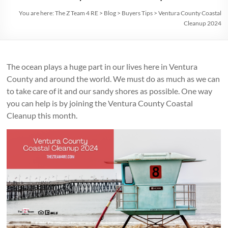
You are here:
The Z Team 4 RE
>
Blog
>
Buyers Tips
>
Ventura County Coastal
Cleanup 2024
The ocean plays a huge part in our lives here in Ventura
County and around the world. We must do as much as we can
to take care of it and our sandy shores as possible. One way
you can help is by joining the Ventura County Coastal
Cleanup this month.