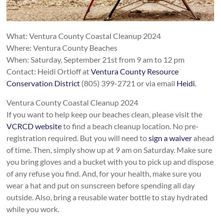
What: Ventura County Coastal Cleanup 2024
Where: Ventura County Beaches
When: Saturday, September 21st from 9 am to 12 pm
Contact: Heidi Ortloff at
Ventura County Resource
Conservation District
(805) 399-2721 or via email
Heidi
.
Ventura County Coastal Cleanup 2024
If you want to help keep our beaches clean, please visit the
VCRCD website
to find a beach cleanup location. No pre-
registration required. But you will need to
sign a waiver
ahead
of time. Then, simply show up at 9 am on Saturday. Make sure
you bring gloves and a bucket with you to pick up and dispose
of any refuse you find. And, for your health, make sure you
wear a hat and put on sunscreen before spending all day
outside. Also, bring a reusable water bottle to stay hydrated
while you work.