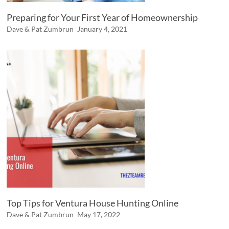
Preparing for Your First Year of Homeownership
Dave & Pat Zumbrun
January 4, 2021
Top Tips for Ventura House Hunting Online
Dave & Pat Zumbrun
May 17, 2022