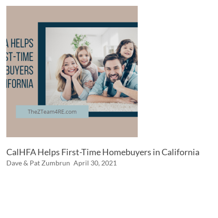
CalHFA Helps First-Time Homebuyers in California
Dave & Pat Zumbrun
April 30, 2021