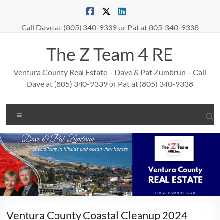
Skip
to
content
Call Dave at (805) 340-9339 or Pat at 805-340-9338
The Z Team 4 RE
Ventura County Real Estate – Dave & Pat Zumbrun – Call
Dave at (805) 340-9339 or Pat at (805) 340-9338
Menu
Ventura County Coastal Cleanup 2024