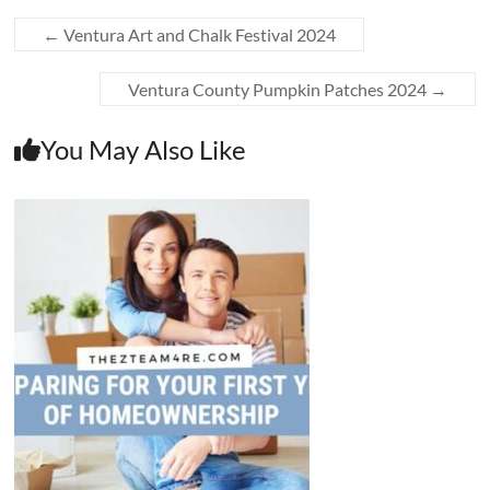
←
Ventura Art and Chalk Festival 2024
Ventura County Pumpkin Patches 2024
→
You May Also Like