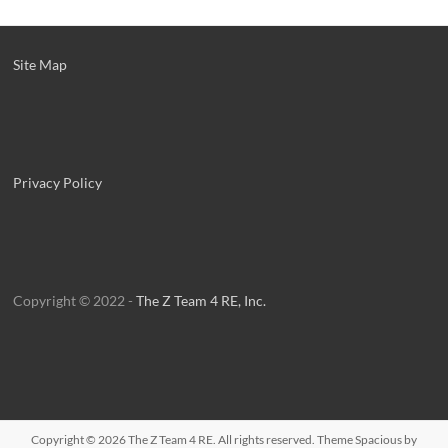
Site Map
Privacy Policy
Copyright © 2022 -
The Z Team 4 RE, Inc.
Copyright © 2026
The Z Team 4 RE
. All rights reserved. Theme
Spacious
by