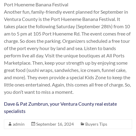
Port Hueneme Banana Festival
Another fun, family-friendly event planned for September in
Ventura County is the Port Hueneme Banana Festival. It
takes place the following Saturday (September 28th) from 10
am to 5 pm at 105 Port Hueneme Rd. The event comes free of
charge. So does the parking. Organizers scheduled a free tour
of the port every hour by land and sea. Listen to bands
perform live all day. Visit the unique boutiques at All Ports
Marketplace. Then, keep your strength up by enjoying some
great food (sushi wraps, sandwiches, ice cream, funnel cake,
and more). They even provide a special Kids Zone to keep the
little ones entertained. Again, this comes all free of charge. So,
you don’t want to miss a moment.
Dave & Pat Zumbrun, your Ventura County real estate
specialists
admin
September 16, 2024
Buyers Tips