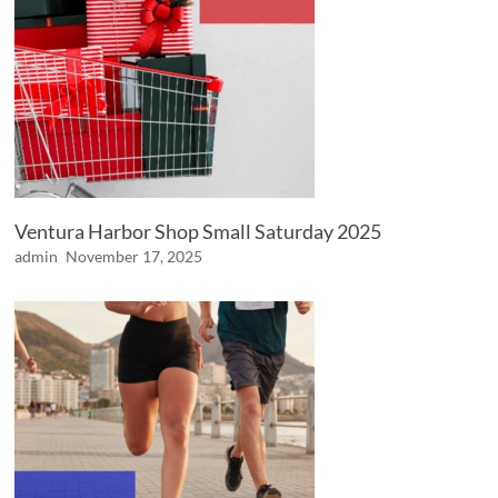
Ventura Harbor Shop Small Saturday 2025
admin
November 17, 2025