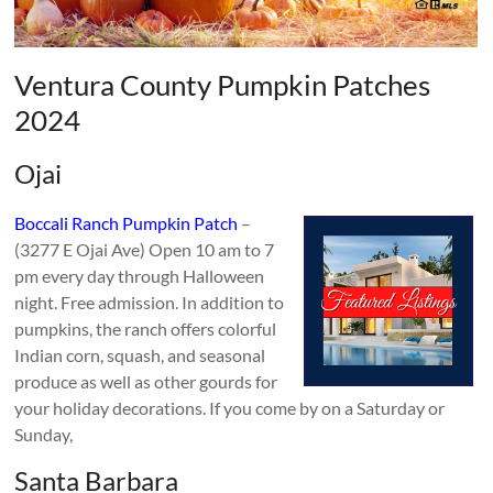
Ventura County Pumpkin Patches
2024
Ojai
Boccali Ranch Pumpkin Patch
–
(3277 E Ojai Ave) Open 10 am to 7
pm every day through Halloween
night. Free admission. In addition to
pumpkins, the ranch offers colorful
Indian corn, squash, and seasonal
produce as well as other gourds for
your holiday decorations. If you come by on a Saturday or
Sunday,
Santa Barbara