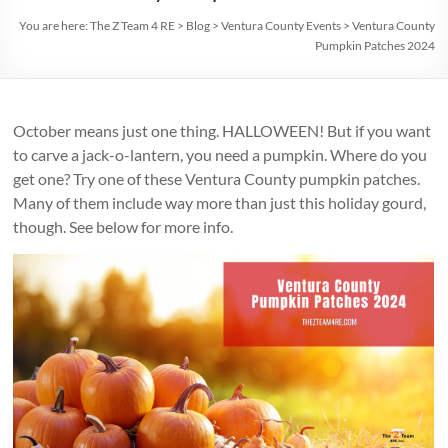
You are here:
The Z Team 4 RE
>
Blog
>
Ventura County Events
>
Ventura County
Pumpkin Patches 2024
October means just one thing. HALLOWEEN! But if you want
to carve a jack-o-lantern, you need a pumpkin. Where do you
get one? Try one of these Ventura County pumpkin patches.
Many of them include way more than just this holiday gourd,
though. See below for more info.