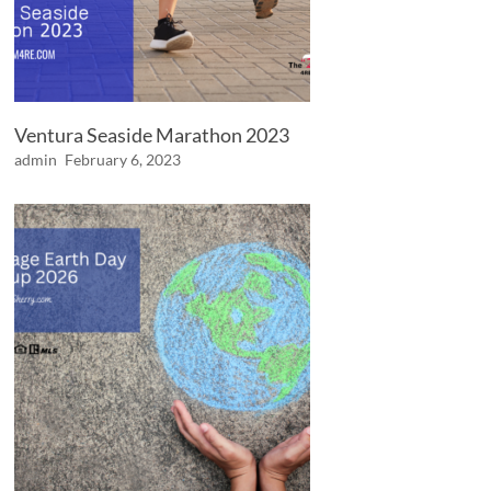
Ventura Seaside Marathon 2023
admin
February 6, 2023