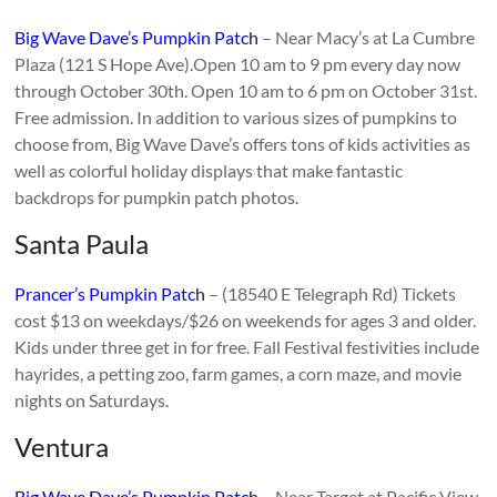
Big Wave Dave’s Pumpkin Patc
h
– Near Macy’s at La Cumbre
Plaza (121 S Hope Ave).Open 10 am to 9 pm every day now
through October 30th. Open 10 am to 6 pm on October 31st.
Free admission. In addition to various sizes of pumpkins to
choose from, Big Wave Dave’s offers tons of kids activities as
well as colorful holiday displays that make fantastic
backdrops for pumpkin patch photos.
Santa Paula
Prancer’s Pumpkin Patc
h
– (18540 E Telegraph Rd) Tickets
cost $13 on weekdays/$26 on weekends for ages 3 and older.
Kids under three get in for free. Fall Festival festivities include
hayrides, a petting zoo, farm games, a corn maze, and movie
nights on Saturdays.
Ventura
Big Wave Dave’s Pumpkin Patc
h
– Near Target at Pacific View