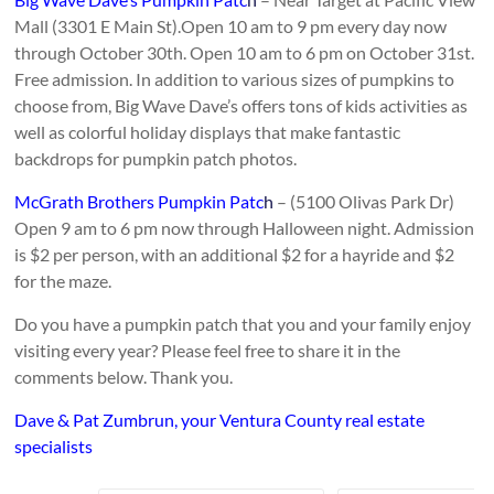
Mall (3301 E Main St).Open 10 am to 9 pm every day now
through October 30th. Open 10 am to 6 pm on October 31st.
Free admission. In addition to various sizes of pumpkins to
choose from, Big Wave Dave’s offers tons of kids activities as
well as colorful holiday displays that make fantastic
backdrops for pumpkin patch photos.
McGrath Brothers Pumpkin Patc
h
– (5100 Olivas Park Dr)
Open 9 am to 6 pm now through Halloween night. Admission
is $2 per person, with an additional $2 for a hayride and $2
for the maze.
Do you have a pumpkin patch that you and your family enjoy
visiting every year? Please feel free to share it in the
comments below. Thank you.
Dave & Pat Zumbrun, your Ventura County real estate
specialists