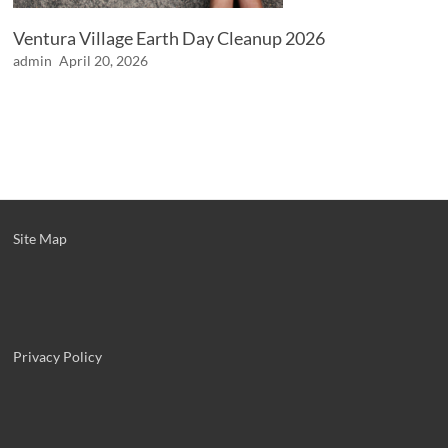
Ventura Village Earth Day Cleanup 2026
admin
April 20, 2026
Site Map
Privacy Policy