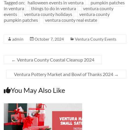
Tagged on:
halloween events in ventura
pumpkin patches
in ventura
things to do in ventura
ventura county
events
ventura county holidays
ventura county
pumpkin patches
ventura county real estate
admin
October 7, 2024
Ventura County Events
←
Ventura County Coastal Cleanup 2024
Ventura Pottery Market and Bowl of Thanks 2024
→
You May Also Like