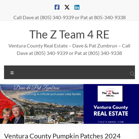
Skip
to
content
Call Dave at (805) 340-9339 or Pat at 805-340-9338
The Z Team 4 RE
Ventura County Real Estate – Dave & Pat Zumbrun – Call
Dave at (805) 340-9339 or Pat at (805) 340-9338
Menu
Ventura County Pumpkin Patches 2024