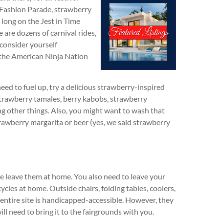
s Fashion Parade, strawberry
 long on the Jest in Time
 are dozens of carnival rides,
 consider yourself
n the American Ninja Nation
need to fuel up, try a delicious strawberry-inspired
strawberry tamales, berry kabobs, strawberry
 other things. Also, you might want to wash that
rawberry margarita or beer (yes, we said strawberry
se leave them at home. You also need to leave your
ycles at home. Outside chairs, folding tables, coolers,
 entire site is handicapped-accessible. However, they
ll need to bring it to the fairgrounds with you.