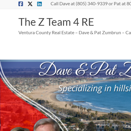
Skip
Call Dave at (805) 340-9339 or Pat at
to
content
The Z Team 4 RE
Ventura County Real Estate – Dave & Pat Zumbrun – Cal