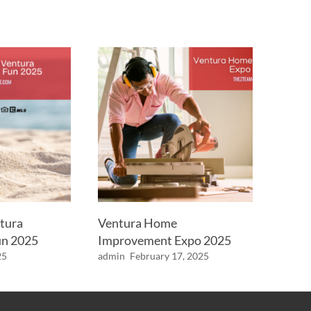
tura
Ventura Home
n 2025
Improvement Expo 2025
25
admin
February 17, 2025