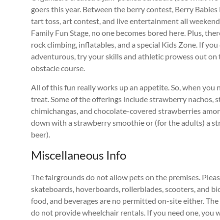
goers this year. Between the berry contest, Berry Babie
tart toss, art contest, and live entertainment all weekend
Family Fun Stage, no one becomes bored here. Plus, there
rock climbing, inflatables, and a special Kids Zone. If you
adventurous, try your skills and athletic prowess out o
obstacle course.
All of this fun really works up an appetite. So, when you 
treat. Some of the offerings include strawberry nachos, 
chimichangas, and chocolate-covered strawberries among
down with a strawberry smoothie or (for the adults) a st
beer).
Miscellaneous Info
The fairgrounds do not allow pets on the premises. Plea
skateboards, hoverboards, rollerblades, scooters, and bic
food, and beverages are no permitted on-site either. The
do not provide wheelchair rentals. If you need one, you wi