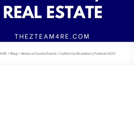
 4 RE
>
Blog
>
Ventura County Events
>
California Strawberry Festival 2023