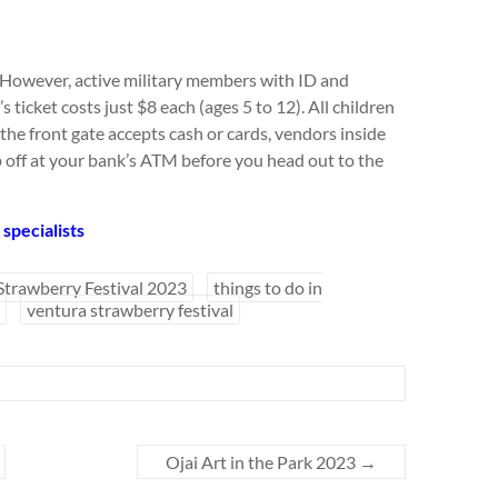
. However, active military members with ID and
s ticket costs just $8 each (ages 5 to 12). All children
 the front gate accepts cash or cards, vendors inside
p off at your bank’s ATM before you head out to the
specialists
 Strawberry Festival 2023
things to do in
ventura strawberry festival
Ojai Art in the Park 2023
→