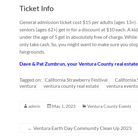
Ticket Info
General admission ticket cost $15 per adults (ages 13+)
seniors (ages 62+) get in for a discount at $10 each. A kid’
under the age of 5 get in absolutely free of charge. While
only take cash. So, you might want to make sure you sto
fairgrounds.
Dave & Pat Zumbrun, your Ventura County real estate 
Tagged on:
California Strawberry Festival
California
ventura
ventura county real estate
ventura events
admin
May 1, 2023
Ventura County Events
←
Ventura Earth Day Community Clean Up 2023