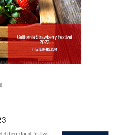
d)
23
 there) for all festival