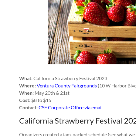
What:
California Strawberry Festival 2023
Where:
Ventura County Fairgrounds
(10 W Harbor Blv
When:
May 20th & 21st
Cost:
$8 to $15
Contact:
CSF Corporate Office via email
California Strawberry Festival 20
Organizers created a jam-packed schedule (see what we did