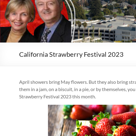
California Strawberry Festival 2023
April showers bring May flowers. But they also bring st
them in a jam, on a biscuit, in a pie, or by themselves, yo
Strawberry Festival 2023 this month.