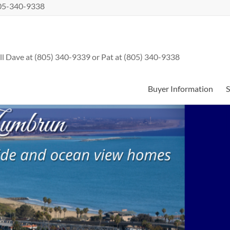
 805-340-9338
l Dave at (805) 340-9339 or Pat at (805) 340-9338
Buyer Information
S