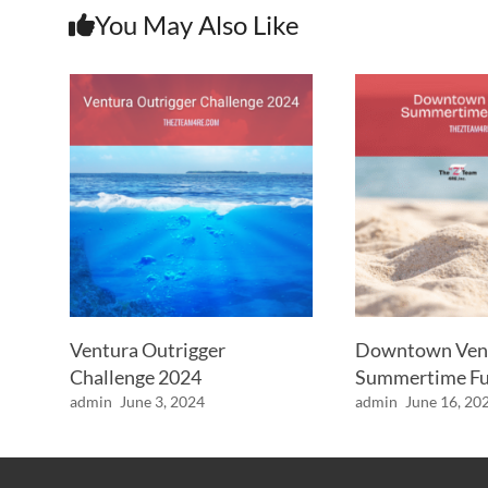
You May Also Like
Ventura Outrigger
Downtown Ven
Challenge 2024
Summertime Fu
admin
June 3, 2024
admin
June 16, 20