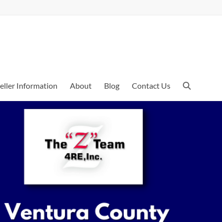
eller Information
About
Blog
Contact Us