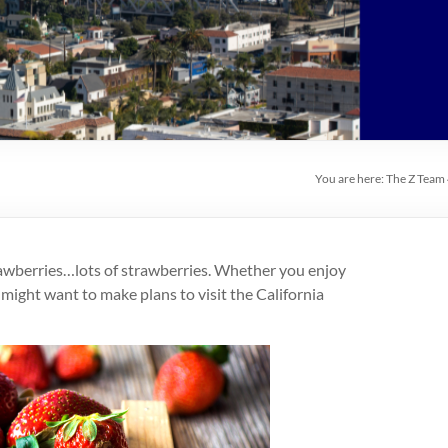
You are here:
The Z Team
rawberries…lots of strawberries. Whether you enjoy
u might want to make plans to visit the California