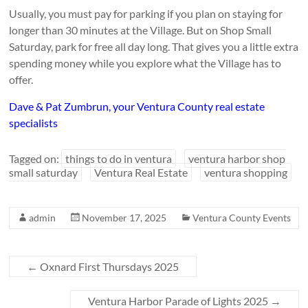
Usually, you must pay for parking if you plan on staying for
longer than 30 minutes at the Village. But on Shop Small
Saturday, park for free all day long. That gives you a little extra
spending money while you explore what the Village has to
offer.
Dave & Pat Zumbrun, your Ventura County real estate
specialists
Tagged on:
things to do in ventura
ventura harbor shop
small saturday
Ventura Real Estate
ventura shopping
admin
November 17, 2025
Ventura County Events
←
Oxnard First Thursdays 2025
Ventura Harbor Parade of Lights 2025
→