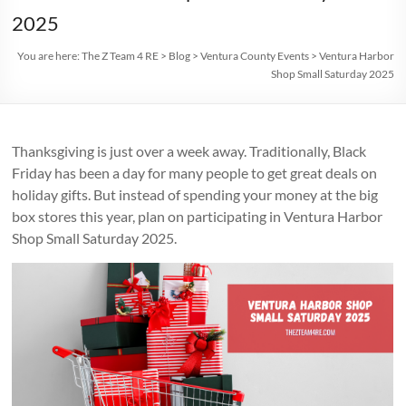
2025
You are here:
The Z Team 4 RE
>
Blog
>
Ventura County Events
>
Ventura Harbor
Shop Small Saturday 2025
Thanksgiving is just over a week away. Traditionally, Black
Friday has been a day for many people to get great deals on
holiday gifts. But instead of spending your money at the big
box stores this year, plan on participating in Ventura Harbor
Shop Small Saturday 2025.