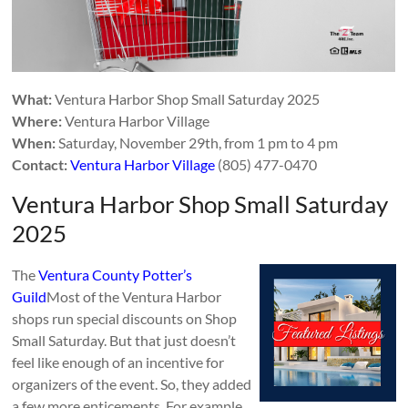
What:
Ventura Harbor Shop Small Saturday 2025
Where:
Ventura Harbor Village
When:
Saturday, November 29th, from 1 pm to 4 pm
Contact:
Ventura Harbor Village
(805) 477-0470
Ventura Harbor Shop Small Saturday
2025
The
Ventura County Potter’s
Guild
Most of the Ventura Harbor
shops run special discounts on Shop
Small Saturday. But that just doesn’t
feel like enough of an incentive for
organizers of the event. So, they added
a few more enticements. For example,