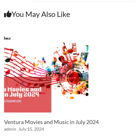
You May Also Like
Ventura Movies and Music in July 2024
admin
July 15, 2024