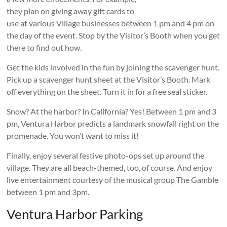
they plan on giving away gift cards to
use at various Village businesses between 1 pm and 4 pm on
the day of the event. Stop by the Visitor’s Booth when you get
there to find out how.
Get the kids involved in the fun by joining the scavenger hunt.
Pick up a scavenger hunt sheet at the Visitor’s Booth. Mark
off everything on the sheet. Turn it in for a free seal sticker.
Snow? At the harbor? In California? Yes! Between 1 pm and 3
pm, Ventura Harbor predicts a landmark snowfall right on the
promenade. You won’t want to miss it!
Finally, enjoy several festive photo-ops set up around the
village. They are all beach-themed, too, of course. And enjoy
live entertainment courtesy of the musical group The Gamble
between 1 pm and 3pm.
Ventura Harbor Parking