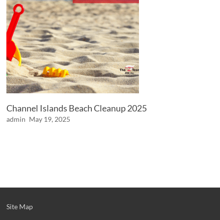
Channel Islands Beach Cleanup 2025
admin
May 19, 2025
Site Map