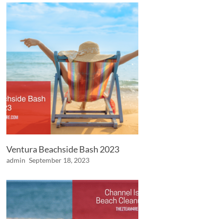
Ventura Beachside Bash 2023
admin
September 18, 2023