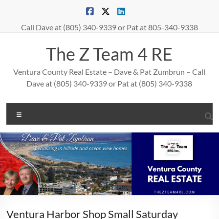
Skip
to
content
Call Dave at (805) 340-9339 or Pat at 805-340-9338
The Z Team 4 RE
Ventura County Real Estate – Dave & Pat Zumbrun – Call
Dave at (805) 340-9339 or Pat at (805) 340-9338
Menu
Ventura Harbor Shop Small Saturday